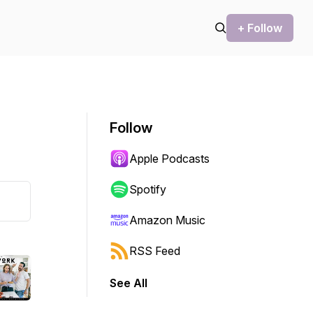
+ Follow
Follow
Apple Podcasts
Spotify
Amazon Music
RSS Feed
See All