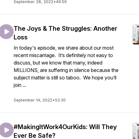
September 28, 2022
•
49:59
The Joys & The Struggles: Another
Loss
In today's episode, we share about our most
recent miscarriage. It’s definitely not easy to
discuss, but we know that many, indeed
MILLIONS, are suffering in silence because the
subject matter is still so taboo. We hope you’ll
join ...
September 14, 2022
•
52:30
#MakingItWork4OurKids: Will They
Ever Be Safe?