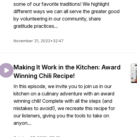
some of our favorite traditions! We highlight
different ways we can all serve the greater good
by volunteering in our community, share
gratitude practices...
November 21, 2022
•
32:47
Making It Work in the Kitchen: Award
Winning Chili Recipe!
In this episode, we invite you to join us in our
kitchen on a culinary adventure with an award
winning chili! Complete with all the steps (and
mistakes to avoid!), we recreate this recipe for
our listeners, giving you the tools to take on
anyon...