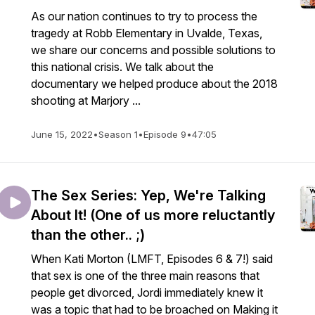
As our nation continues to try to process the
tragedy at Robb Elementary in Uvalde, Texas,
we share our concerns and possible solutions to
this national crisis. We talk about the
documentary we helped produce about the 2018
shooting at Marjory ...
June 15, 2022
•
Season 1
•
Episode 9
•
47:05
The Sex Series: Yep, We're Talking
About It! (One of us more reluctantly
than the other.. ;)
When Kati Morton (LMFT, Episodes 6 & 7!) said
that sex is one of the three main reasons that
people get divorced, Jordi immediately knew it
was a topic that had to be broached on Making it