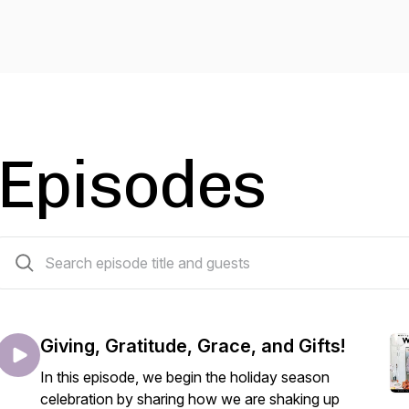
Episodes
15 episodes
Giving, Gratitude, Grace, and Gifts!
In this episode, we begin the holiday season
celebration by sharing how we are shaking up