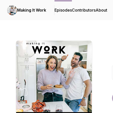
Making It Work
Episodes
Contributors
About