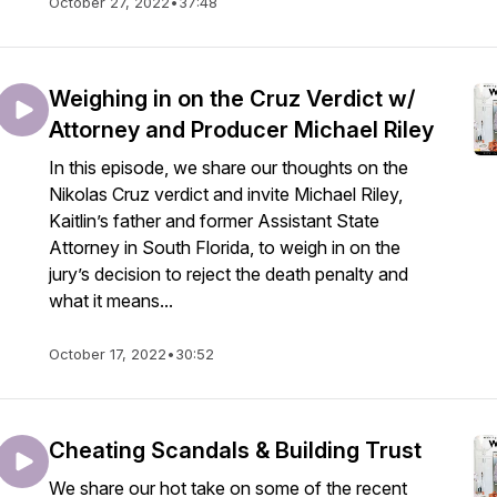
October 27, 2022
•
37:48
Weighing in on the Cruz Verdict w/
Attorney and Producer Michael Riley
In this episode, we share our thoughts on the
Nikolas Cruz verdict and invite Michael Riley,
Kaitlin’s father and former Assistant State
Attorney in South Florida, to weigh in on the
jury’s decision to reject the death penalty and
what it means...
October 17, 2022
•
30:52
Cheating Scandals & Building Trust
We share our hot take on some of the recent