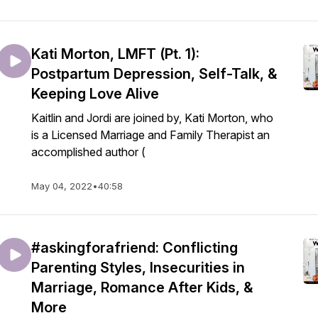
Kati Morton, LMFT (Pt. 1):
Postpartum Depression, Self-Talk, &
Keeping Love Alive
Kaitlin and Jordi are joined by, Kati Morton, who
is a Licensed Marriage and Family Therapist an
accomplished author (
May 04, 2022
•
40:58
#askingforafriend: Conflicting
Parenting Styles, Insecurities in
Marriage, Romance After Kids, &
More