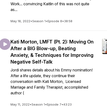
Work... convincing Kaitlin of this was not quite
as...
May 18, 2022
•
Season 1
•
Episode 8
•
38:58
Kati Morton, LMFT (Pt. 2): Moving On
After a BIG Blow-up, Beating
Anxiety, & Techniques for Improving
Negative Self-Talk
Jordi shares details about his Emmy nomination!
After a life update, they continue their
conversation with Kati Morton, Licensed
Marriage and Family Therapist, accomplished
author (
May 11, 2022
•
Season 1
•
Episode 7
•
43:23