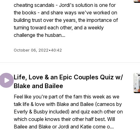
cheating scandals - Jordi's solution is one for
the books - and share ways we've worked on
building trust over the years, the importance of
turning toward each other, and a weekly
challenge the husban...
October 06, 2022
•
40:42
Life, Love & an Epic Couples Quiz w/
Blake and Bailee
Feel like you're part of the fam this week as we
talk life & love with Blake and Bailee (cameos by
Everly & Busby included) and quiz each other on
which couple knows their other half best. Will
Bailee and Blake or Jordi and Katie come o...