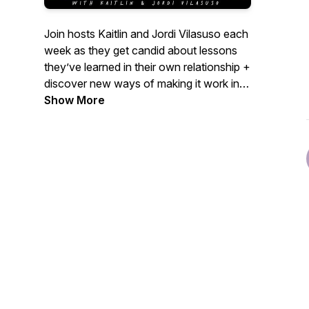
Join hosts Kaitlin and Jordi Vilasuso each
week as they get candid about lessons
they’ve learned in their own relationship +
discover new ways of making it work in
life, love & marriage.
Show More